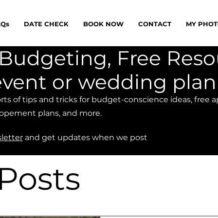
AQs
DATE CHECK
BOOK NOW
CONTACT
MY PHOT
e, Budgeting, Free Res
event or wedding pla
sorts of tips and tricks for budget-conscience ideas, free 
opement plans, and more.
letter
and get updates when we post
 Posts