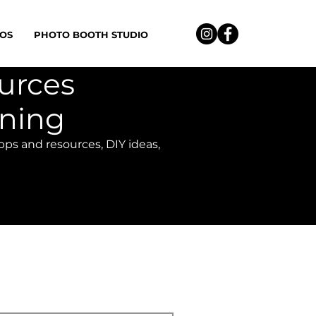
OS
PHOTO BOOTH STUDIO
ources
nning
apps and resources, DIY ideas,