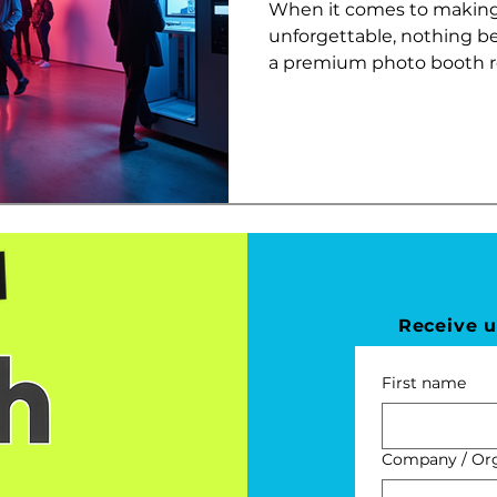
When it comes to making
unforgettable, nothing b
a premium photo booth ren
Receive 
First name
Company / Orga