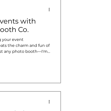
vents with
ooth Co.
 your event
eats the charm and fun of
ust any photo booth—I'm
 booth services that
twist to your celebrations.
a wedding, corporate
these booths add that extra
ber. Today, I’m diving
th Co. is shaking things
h their innovative, a