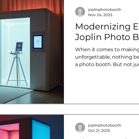
joplinphotobooth
Nov 24, 2025
Modernizing E
Joplin Photo B
When it comes to making
unforgettable, nothing b
a photo booth. But not j
talking about modern photo
bring a fresh, interactive 
Whether you're planning 
event, or a casual party, 
spark everyone will remem
into how Joplin Photo Boo
up in the 4-state area wit
joplinphotobooth
Oct 21, 2025