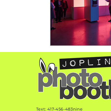
Text: 417-456-483nine