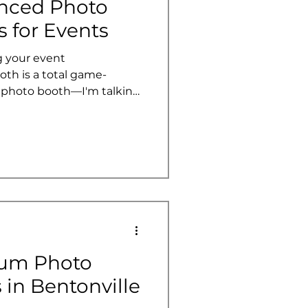
nced Photo
 for Events
 your event
oth is a total game-
y photo booth—I'm talking
atures that take
 engagement to a whole new
anning a wedding,
y party, these features can
into an interactive
l rave about for years.
 of photo booths and
ium Photo
 in Bentonville