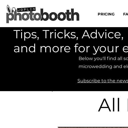
PRICING
F
Tips, Tricks, Advic
and more for your 
Below you'll find all 
microwedding and el
Subscribe to the news
All