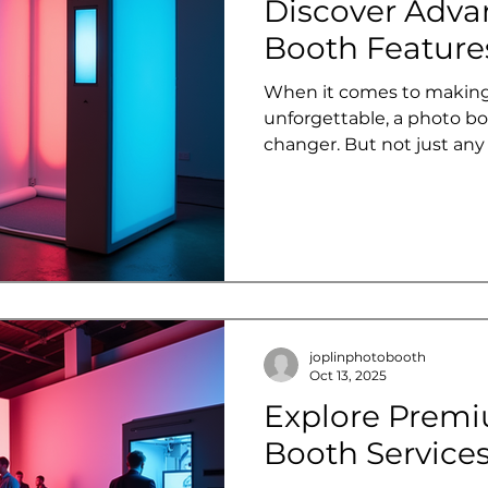
Discover Adva
Booth Features
When it comes to making
unforgettable, a photo bo
changer. But not just an
about advanced photo booth fe
the fun, creativity, and
level. Whether you're pl
corporate event, or a livel
transform your gathering 
experience that guests wil
Let’s dive into the world
explore the co
joplinphotobooth
Oct 13, 2025
Explore Prem
Booth Services