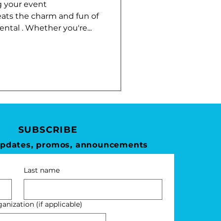
 your event
eats the charm and fun of
tal . Whether you're...
SUBSCRIBE
updates, promos, announcements
Last name
nization (if applicable)