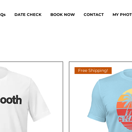
AQs
DATE CHECK
BOOK NOW
CONTACT
MY PHOT
Free Shipping!