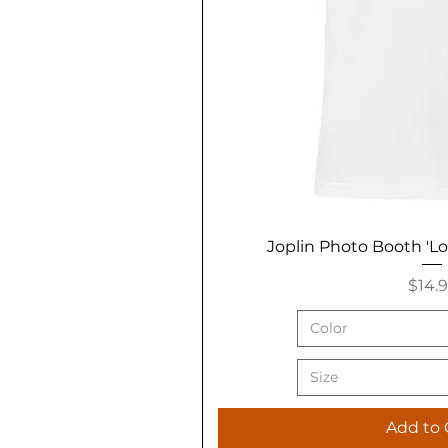
Joplin Photo Booth 'L
Price
$14.
Color
Size
Add to 