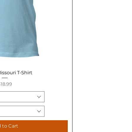
issouri T-Shirt
rice
18.99
 to Cart