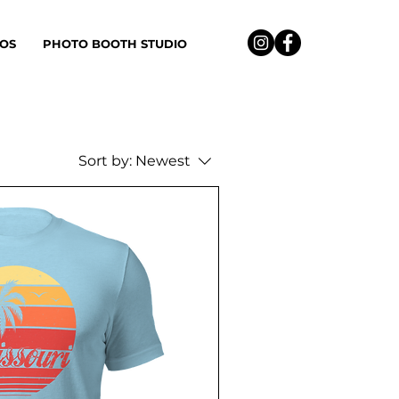
OS
PHOTO BOOTH STUDIO
Sort by:
Newest