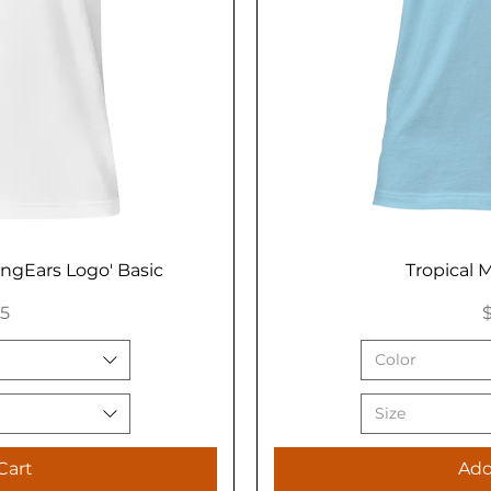
ongEars Logo' Basic
Tropical M
P
95
$
Color
Size
Cart
Add