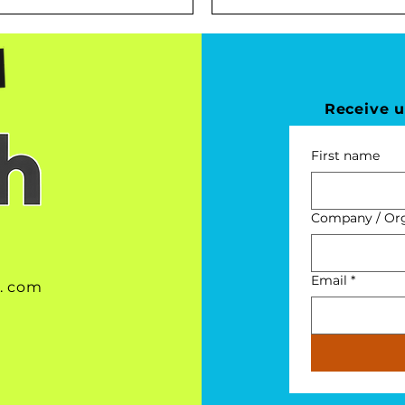
Receive 
First name
Company / Orga
Email
*
 . com