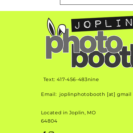
Text: 417-456-483nine
Email: joplinphotobooth [at] gmail
Located in Joplin, MO
64804