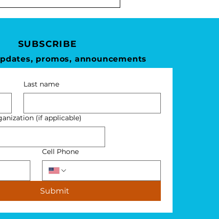
SUBSCRIBE
updates, promos, announcements
Last name
nization (if applicable)
Cell Phone
Submit