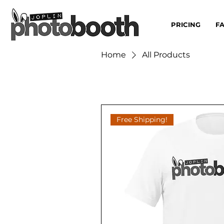
PRICING
F
Home
All Products
Free Shipping!